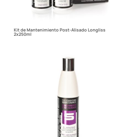
Kit de Mantenimiento Post-Alisado Longliss
2x250ml