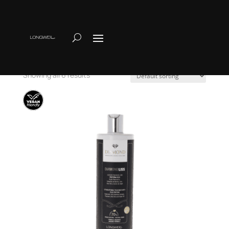
Home
/ Alisado
Alisado
Showing all 6 results