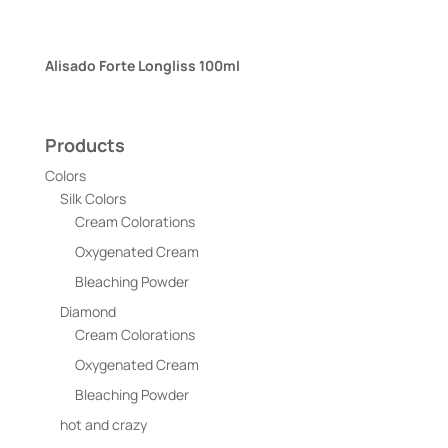
Alisado Forte Longliss 100ml
Products
Colors
Silk Colors
Cream Colorations
Oxygenated Cream
Bleaching Powder
Diamond
Cream Colorations
Oxygenated Cream
Bleaching Powder
hot and crazy