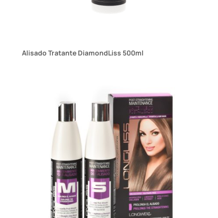
Alisado Tratante DiamondLiss 500ml