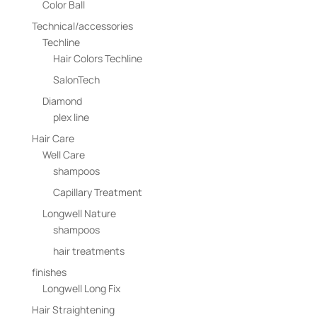
Color Ball
Technical/accessories
Techline
Hair Colors Techline
SalonTech
Diamond
plex line
Hair Care
Well Care
shampoos
Capillary Treatment
Longwell Nature
shampoos
hair treatments
finishes
Longwell Long Fix
Hair Straightening