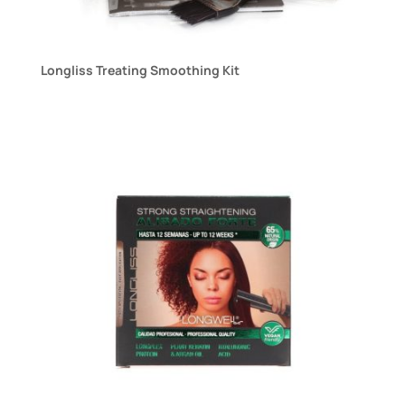
Longliss Treating Smoothing Kit