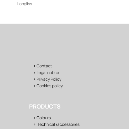
Longliss
>
Contact
>
Legal notice
>
Privacy Policy
>
Cookies policy
PRODUCTS
>
Colours
>
Technical /accessories