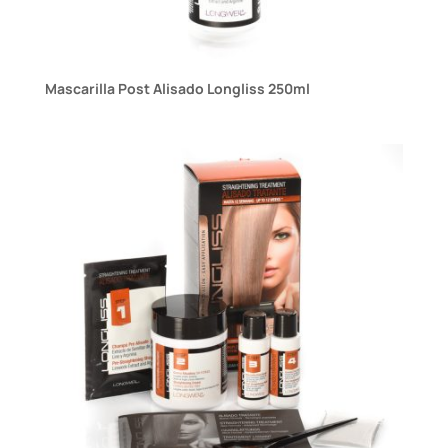
Mascarilla Post Alisado Longliss 250ml