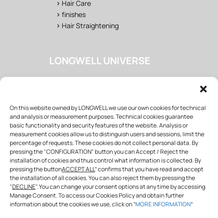
>
Hair Care
>
finishes
>
Hair Straightening
LONGWELL UNIVERSE
>
Salon
>
Fan Area
>
Training
On this website owned by LONGWELL we use our own cookies for technical
>
Wholesaler & distributor
and analysis or measurement purposes. Technical cookies guarantee
basic functionality and security features of the website. Analysis or
measurement cookies allow us to distinguish users and sessions, limit the
percentage of requests. These cookies do not collect personal data. By
FOLLOW US
pressing the "CONFIGURATION" button you can Accept / Reject the
installation of cookies and thus control what information is collected. By
pressing the button
ACCEPT ALL
” confirms that you have read and accept
the installation of all cookies. You can also reject them by pressing the
info@longwellprofessional.com
"
DECLINE
". You can change your consent options at any time by accessing
Manage Consent. To access our Cookies Policy and obtain further
SHARE WITH US!
information about the cookies we use, click on “
MORE INFORMATION
”
#
longwell
#
longwellspain