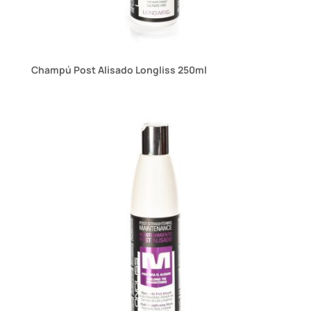
Champú Post Alisado Longliss 250ml